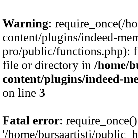
Warning
: require_once(/h
content/plugins/indeed-me
pro/public/functions.php): 
file or directory in
/home/bu
content/plugins/indeed-m
on line
3
Fatal error
: require_once()
'/home/bursaartisti/public_