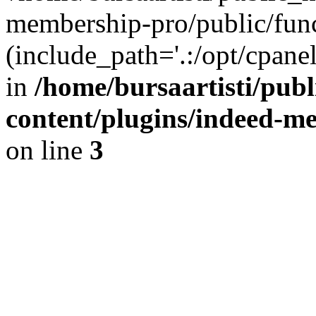
membership-pro/public/func
(include_path='.:/opt/cpanel
in
/home/bursaartisti/pub
content/plugins/indeed-m
on line
3